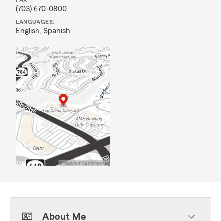
FAX
(703) 670-0800
LANGUAGES:
English,
Spanish
About Me