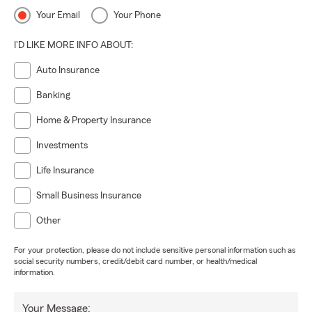
Your Email
Your Phone
I'D LIKE MORE INFO ABOUT:
Auto Insurance
Banking
Home & Property Insurance
Investments
Life Insurance
Small Business Insurance
Other
For your protection, please do not include sensitive personal information such as
social security numbers, credit/debit card number, or health/medical
information.
Your Message: