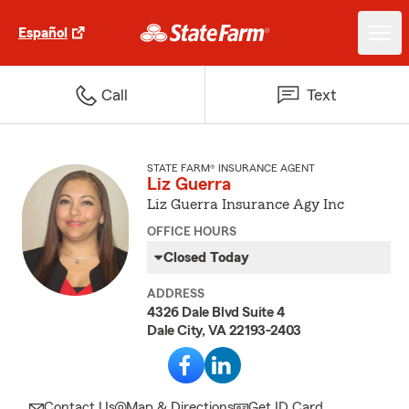
Español
Call
Text
STATE FARM® INSURANCE AGENT
Liz Guerra
Liz Guerra Insurance Agy Inc
OFFICE HOURS
Closed Today
ADDRESS
4326 Dale Blvd Suite 4
Dale City, VA 22193-2403
Contact Us
Map & Directions
Get ID Card