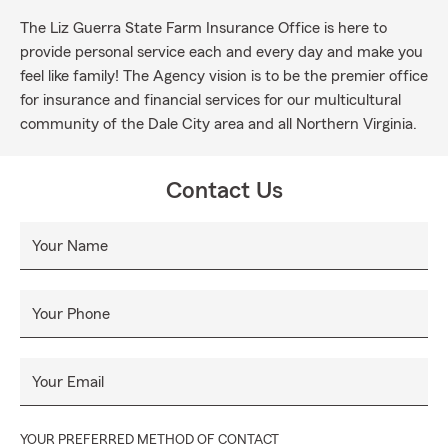
The Liz Guerra State Farm Insurance Office is here to
provide personal service each and every day and make you
feel like family! The Agency vision is to be the premier office
for insurance and financial services for our multicultural
community of the Dale City area and all Northern Virginia.
Contact Us
Your Name
Your Phone
Your Email
YOUR PREFERRED METHOD OF CONTACT