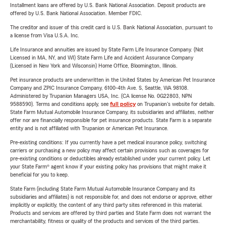
Installment loans are offered by U.S. Bank National Association. Deposit products are
offered by U.S. Bank National Association. Member FDIC.
The creditor and issuer of this credit card is U.S. Bank National Association, pursuant to
a license from Visa U.S.A. Inc.
Life Insurance and annuities are issued by State Farm Life Insurance Company. (Not
Licensed in MA, NY, and WI) State Farm Life and Accident Assurance Company
(Licensed in New York and Wisconsin) Home Office, Bloomington, Illinois.
Pet insurance products are underwritten in the United States by American Pet Insurance
Company and ZPIC Insurance Company, 6100-4th Ave. S, Seattle, WA 98108.
Administered by Trupanion Managers USA, Inc. (CA license No. 0G22803, NPN
9588590). Terms and conditions apply, see
full policy
on Trupanion's website for details.
State Farm Mutual Automobile Insurance Company, its subsidiaries and affiliates, neither
offer nor are financially responsible for pet insurance products. State Farm is a separate
entity and is not affiliated with Trupanion or American Pet Insurance.
Pre-existing conditions: If you currently have a pet medical insurance policy, switching
carriers or purchasing a new policy may affect certain provisions such as coverages for
pre-existing conditions or deductibles already established under your current policy. Let
your State Farm® agent know if your existing policy has provisions that might make it
beneficial for you to keep.
State Farm (including State Farm Mutual Automobile Insurance Company and its
subsidiaries and affiliates) is not responsible for, and does not endorse or approve, either
implicitly or explicitly, the content of any third party sites referenced in this material.
Products and services are offered by third parties and State Farm does not warrant the
merchantability, fitness or quality of the products and services of the third parties.