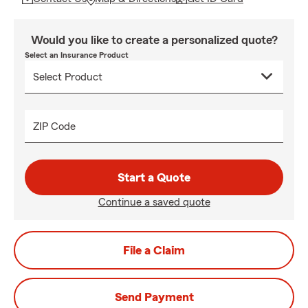
Would you like to create a personalized quote?
Select an Insurance Product
ZIP Code
Start a Quote
Continue a saved quote
File a Claim
Send Payment