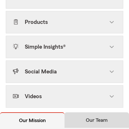
Products
Simple Insights®
Social Media
Videos
Our Team
Our Mission