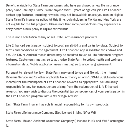
Benefit available for State Farm customers who have purchased a new life insurance
policy since January 1, 2022. While anyone over 18 years of age can join Life Enhanced,
certain app features, including rewards, may not be available unless you own an eligible
State Farm life insurance policy. At this time, policyholders in Florida and New York are
not eligible for the full program. Please note that some policyholders may experience a
delay before a new policy is eligible for rewards.
This is not a solicitation to buy or sell State Farm insurance products.
Life Enhanced participation subject to program eligibility and varies by state. Subject to
terms and conditions of the agreement. Life Enhanced app is available for Android and
iOS. An iOS or Android mobile device may be required to use all Life Enhanced program
features. Customers must agree to authorize State Farm to collect health and wellness
information data. Mobile application users must agree to a licensing agreement.
Pursuant to relevant tax law, State Farm may send to you and file with the Internal
Revenue Service and/or other applicable tax authority a Form 1099-MISC (Miscellaneous
Income) for the redemption of Life Enhanced rewards as appropriate. You are solely
responsible for any tax consequences arising from the redemption of Life Enhanced
rewards. You may wish to discuss the potential tax consequences of your participation in
the Life Enhanced program with a tax or legal advisor.
Each State Farm Insurer has sole financial responsibility for its own products.
State Farm Life Insurance Company (Not licensed in MA, NY or WI)
State Farm Life and Accident Assurance Company (Licensed in NY and WI) Bloomington,
IL