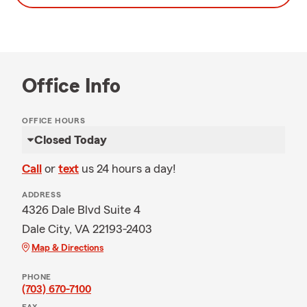
Office Info
OFFICE HOURS
Closed Today
Call
or
text
us 24 hours a day!
ADDRESS
4326 Dale Blvd Suite 4
Dale City, VA 22193-2403
Map & Directions
PHONE
(703) 670-7100