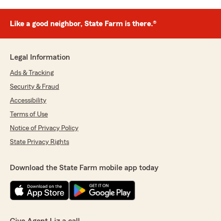
Like a good neighbor, State Farm is there.®
Legal Information
Ads & Tracking
Security & Fraud
Accessibility
Terms of Use
Notice of Privacy Policy
State Privacy Rights
Download the State Farm mobile app today