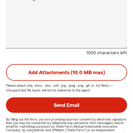
1000 characters left
Add Attachments (10.0 MB max)
Please attach only
.docx, .xlsx, .pdf, .jpg, .jpeg, .png, .gif, or .txt
file(s) —
Unsupported file types will not be delivered to the agent.
Send Email
By filling out the form, you are providing express consent by electronic signature
that you may be contacted by telephone (via call and/or text messages) and/or
email for marketing purposes by State Farm Mutual Automobile Insurance
Company, its subsidiaries and affiliates ("State Farm") or an independent