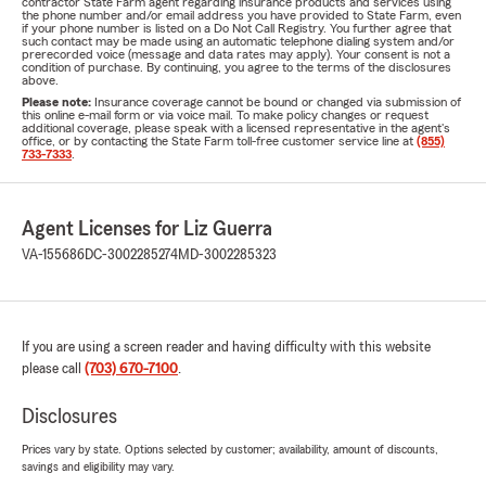
contractor State Farm agent regarding insurance products and services using
the phone number and/or email address you have provided to State Farm, even
if your phone number is listed on a Do Not Call Registry. You further agree that
such contact may be made using an automatic telephone dialing system and/or
prerecorded voice (message and data rates may apply). Your consent is not a
condition of purchase. By continuing, you agree to the terms of the disclosures
above.
Please note:
Insurance coverage cannot be bound or changed via submission of
this online e-mail form or via voice mail. To make policy changes or request
additional coverage, please speak with a licensed representative in the agent's
office, or by contacting the State Farm toll-free customer service line at
(855)
733-7333
.
Agent Licenses for Liz Guerra
VA-155686
DC-3002285274
MD-3002285323
If you are using a screen reader and having difficulty with this website
please call
(703) 670-7100
.
Disclosures
Prices vary by state. Options selected by customer; availability, amount of discounts,
savings and eligibility may vary.